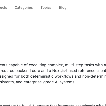
jects
Categories
Topics
Blog
gents capable of executing complex, multi-step tasks with 
pen-source backend core and a Next.js-based reference client.
esigned for both deterministic workflows and non-determin
sistants, and enterprise-grade AI systems.
re system to build AI agents that integrate seamlessly with 