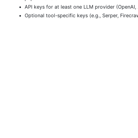
API keys for at least one LLM provider (OpenAI, 
Optional tool-specific keys (e.g., Serper, Firecra