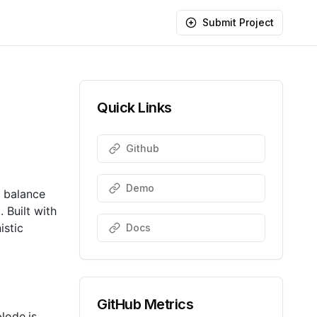
Submit Project
Quick Links
Github
Demo
a balance
 Built with
istic
Docs
GitHub Metrics
Node.js