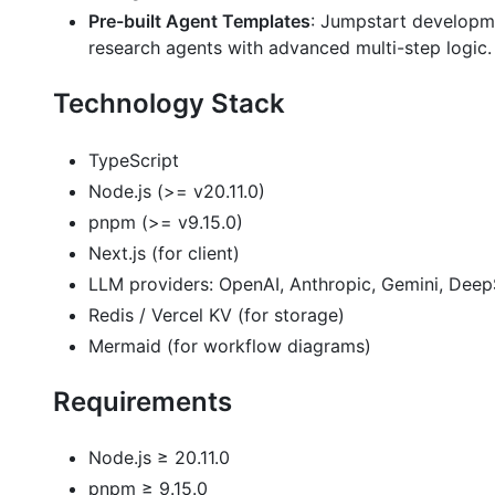
Pre-built Agent Templates
: Jumpstart developm
research agents with advanced multi-step logic.
Technology Stack
TypeScript
Node.js (>= v20.11.0)
pnpm (>= v9.15.0)
Next.js (for client)
LLM providers: OpenAI, Anthropic, Gemini, Dee
Redis / Vercel KV (for storage)
Mermaid (for workflow diagrams)
Requirements
Node.js ≥ 20.11.0
pnpm ≥ 9.15.0