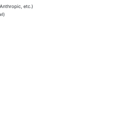
Anthropic, etc.)
wl)