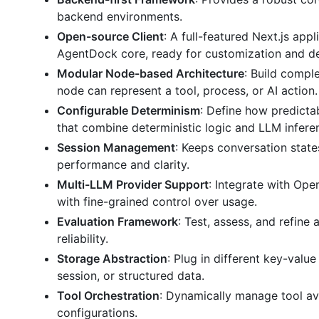
backend environments.
Open-source Client
: A full-featured Next.js ap
AgentDock core, ready for customization and d
Modular Node-based Architecture
: Build compl
node can represent a tool, process, or AI action.
Configurable Determinism
: Define how predicta
that combine deterministic logic and LLM infere
Session Management
: Keeps conversation state
performance and clarity.
Multi-LLM Provider Support
: Integrate with Op
with fine-grained control over usage.
Evaluation Framework
: Test, assess, and refine
reliability.
Storage Abstraction
: Plug in different key-valu
session, or structured data.
Tool Orchestration
: Dynamically manage tool av
configurations.