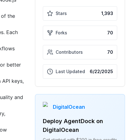
Stars
1,393
 of the
es. Each
Forks
70
kflows
Contributors
70
or better
Last Updated
6/22/2025
 API keys,
uality and
DigitalOcean
ry,
Deploy
AgentDock
on
DigitalOcean
low
Get started with $200 in free credits