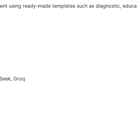
ent using ready-made templates such as diagnostic, educat
pSeek, Groq