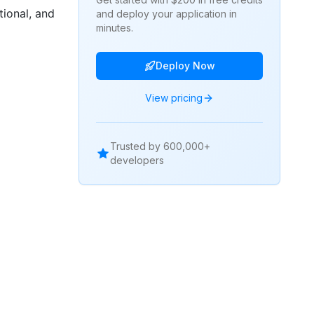
ional, and
and deploy your application in
minutes.
Deploy Now
View pricing
Trusted by 600,000+
developers