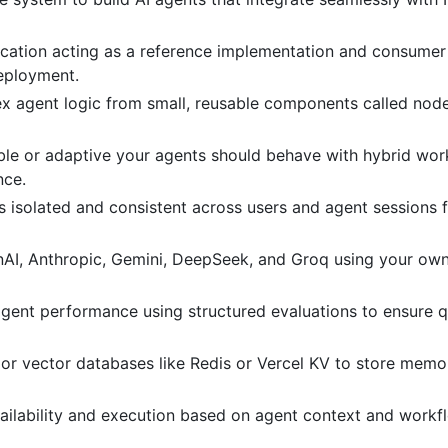
plication acting as a reference implementation and consumer
eployment.
ex agent logic from small, reusable components called nod
ble or adaptive your agents should behave with hybrid wor
nce.
s isolated and consistent across users and agent sessions f
enAI, Anthropic, Gemini, DeepSeek, and Groq using your own
 agent performance using structured evaluations to ensure q
e or vector databases like Redis or Vercel KV to store memo
ailability and execution based on agent context and workf