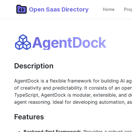
Open Saas Directory
Home
Pro
AgentDock
Description
AgentDock is a flexible framework for building AI a
of creativity and predictability. It consists of an o
TypeScript, AgentDock is modular, extensible, and d
agent reasoning. Ideal for developing automation, as
Features
Backend-first Framework
: Provides a robust co