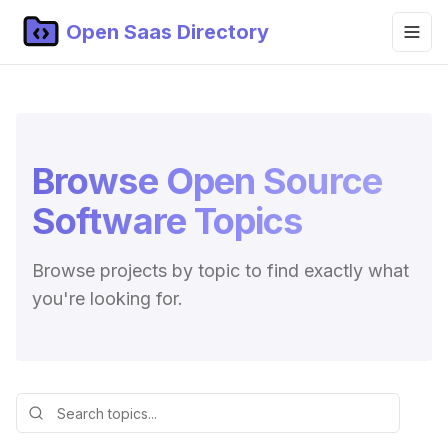
Open Saas Directory
Home
Projects
Browse Open Source
Categories
Software Topics
Topics
Blog
Browse projects by topic to find exactly what
you're looking for.
Submit Project