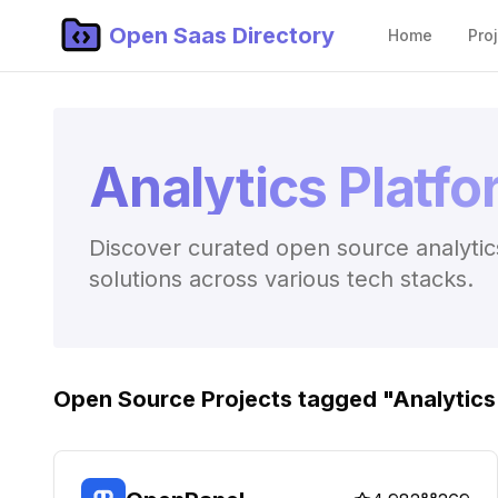
Open Saas Directory
Home
Pro
Analytics Platf
Discover curated open source analytics
solutions across various tech stacks.
Open Source Projects tagged "
Analytics