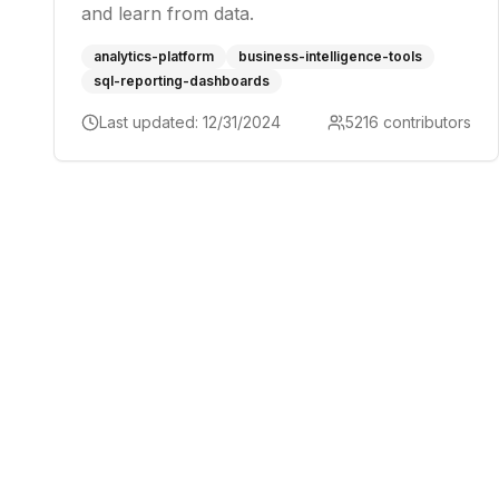
and learn from data.
analytics-platform
business-intelligence-tools
sql-reporting-dashboards
Last updated:
12/31/2024
5216
contributors