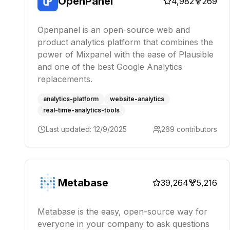
OpenPanel
4,982
269
Openpanel is an open-source web and
product analytics platform that combines the
power of Mixpanel with the ease of Plausible
and one of the best Google Analytics
replacements.
analytics-platform
website-analytics
real-time-analytics-tools
Last updated:
12/9/2025
269
contributors
Metabase
39,264
5,216
Metabase is the easy, open-source way for
everyone in your company to ask questions