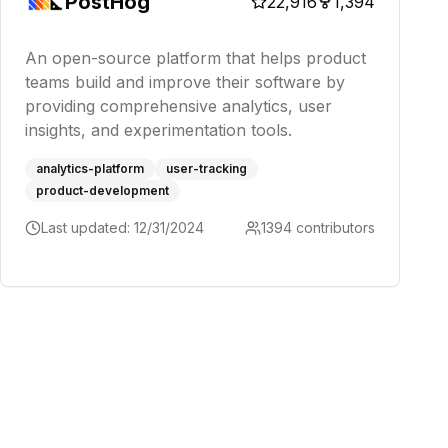
PostHog
22,916
1,394
An open-source platform that helps product
teams build and improve their software by
providing comprehensive analytics, user
insights, and experimentation tools.
analytics-platform
user-tracking
product-development
Last updated:
12/31/2024
1394
contributors