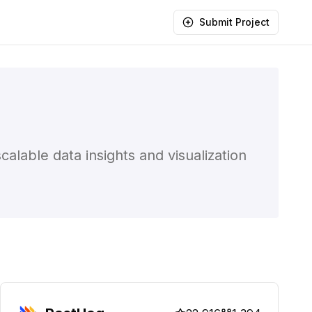
Submit Project
lable data insights and visualization