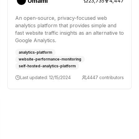
Umami
23,735
4,447
An open-source, privacy-focused web
analytics platform that provides simple and
fast website traffic insights as an alternative to
Google Analytics.
analytics-platform
website-performance-monitoring
self-hosted-analytics-platform
Last updated:
12/15/2024
4447
contributors