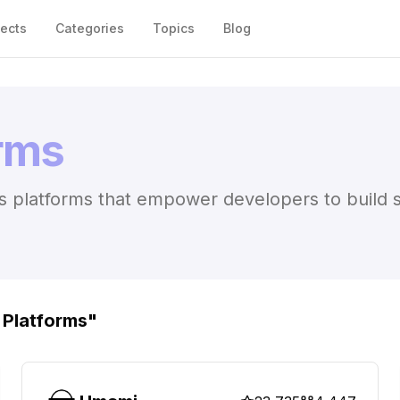
jects
Categories
Topics
Blog
orms
 platforms that empower developers to build sca
 Platforms
"