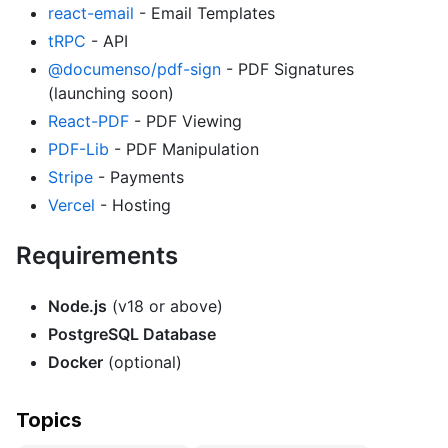
react-email
- Email Templates
tRPC
- API
@documenso/pdf-sign
- PDF Signatures
(launching soon)
React-PDF
- PDF Viewing
PDF-Lib
- PDF Manipulation
Stripe
- Payments
Vercel
- Hosting
Requirements
Node.js
(v18 or above)
PostgreSQL Database
Docker
(optional)
Topics