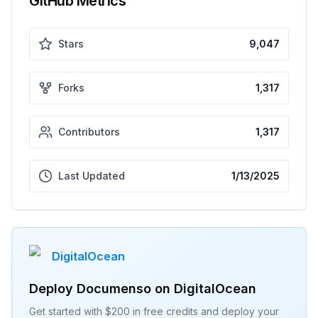
GitHub Metrics
Stars
9,047
Forks
1,317
Contributors
1,317
Last Updated
1/13/2025
DigitalOcean
Deploy
Documenso
on DigitalOcean
Get started with $200 in free credits and deploy your