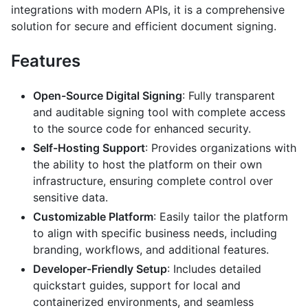
integrations with modern APIs, it is a comprehensive
solution for secure and efficient document signing.
Features
Open-Source Digital Signing
: Fully transparent
and auditable signing tool with complete access
to the source code for enhanced security.
Self-Hosting Support
: Provides organizations with
the ability to host the platform on their own
infrastructure, ensuring complete control over
sensitive data.
Customizable Platform
: Easily tailor the platform
to align with specific business needs, including
branding, workflows, and additional features.
Developer-Friendly Setup
: Includes detailed
quickstart guides, support for local and
containerized environments, and seamless