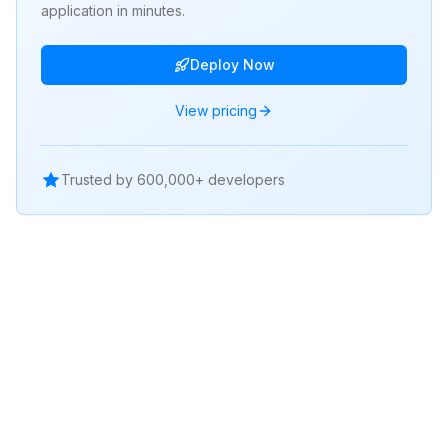
application in minutes.
Deploy Now
View pricing
Trusted by 600,000+ developers