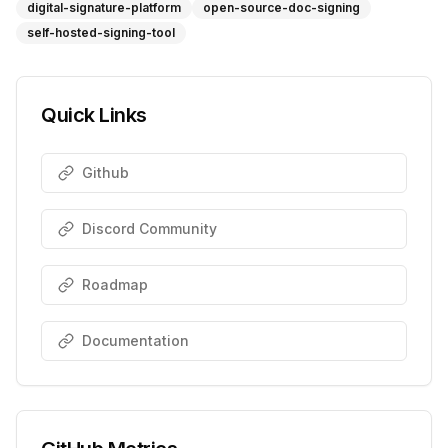
digital-signature-platform
open-source-doc-signing
self-hosted-signing-tool
Quick Links
Github
Discord Community
Roadmap
Documentation