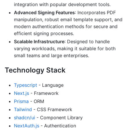
integration with popular development tools.
Advanced Signing Features
: Incorporates PDF
manipulation, robust email template support, and
modern authentication methods for secure and
efficient signing processes.
Scalable Infrastructure
: Designed to handle
varying workloads, making it suitable for both
small teams and large enterprises.
Technology Stack
Typescript
- Language
Next.js
- Framework
Prisma
- ORM
Tailwind
- CSS Framework
shadcn/ui
- Component Library
NextAuth.js
- Authentication