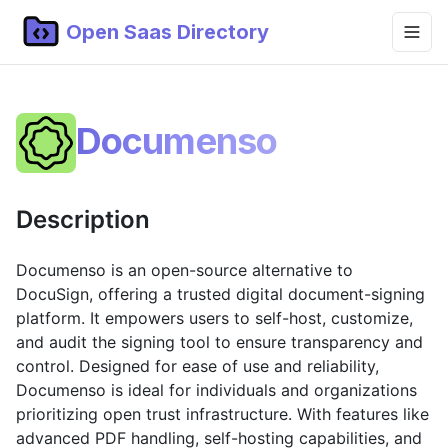
Open Saas Directory
Home
Documenso
Projects
Categories
Description
Topics
Blog
Documenso is an open-source alternative to
DocuSign, offering a trusted digital document-signing
Submit Project
platform. It empowers users to self-host, customize,
and audit the signing tool to ensure transparency and
control. Designed for ease of use and reliability,
Documenso is ideal for individuals and organizations
prioritizing open trust infrastructure. With features like
advanced PDF handling, self-hosting capabilities, and