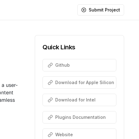
Submit Project
Quick Links
Github
Download for Apple Silicon
 a user-
ontent
eamless
Download for Intel
Plugins Documentation
Website