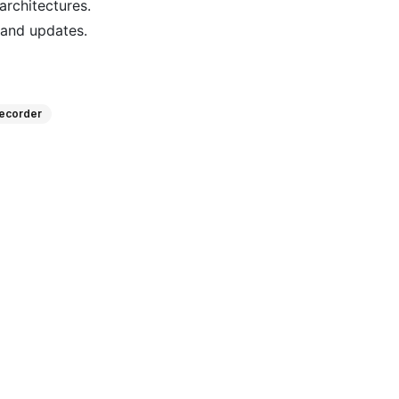
architectures.
n and updates.
ecorder