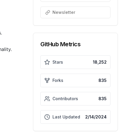
Newsletter
.
GitHub Metrics
ality.
Stars
18,252
Forks
835
Contributors
835
Last Updated
2/14/2024