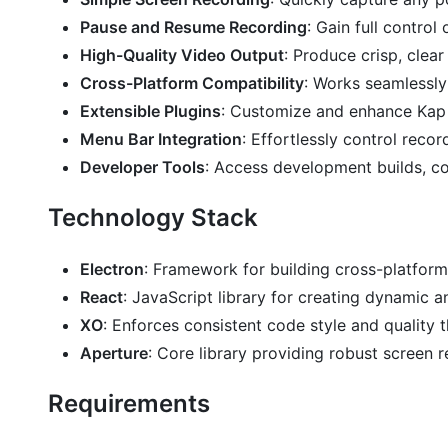
Pause and Resume Recording
: Gain full contro
High-Quality Video Output
: Produce crisp, clea
Cross-Platform Compatibility
: Works seamlessly
Extensible Plugins
: Customize and enhance Kap w
Menu Bar Integration
: Effortlessly control reco
Developer Tools
: Access development builds, con
Technology Stack
Electron
: Framework for building cross-platfor
React
: JavaScript library for creating dynamic an
XO
: Enforces consistent code style and quality t
Aperture
: Core library providing robust screen r
Requirements