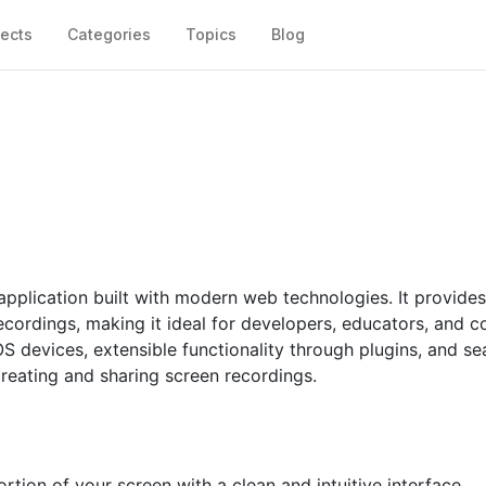
jects
Categories
Topics
Blog
application built with modern web technologies. It provides
recordings, making it ideal for developers, educators, and c
S devices, extensible functionality through plugins, and s
creating and sharing screen recordings.
rtion of your screen with a clean and intuitive interface.