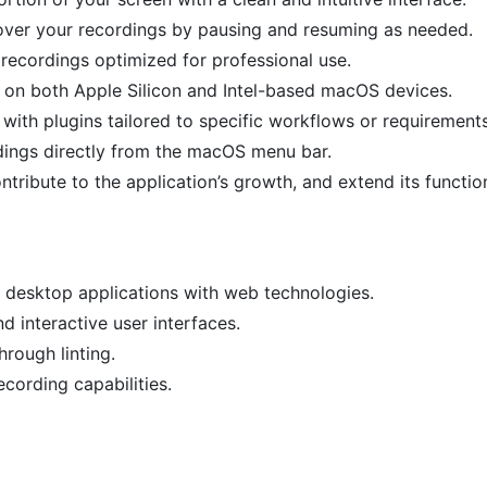
l over your recordings by pausing and resuming as needed.
r recordings optimized for professional use.
 on both Apple Silicon and Intel-based macOS devices.
ith plugins tailored to specific workflows or requirements
rdings directly from the macOS menu bar.
tribute to the application’s growth, and extend its function
m desktop applications with web technologies.
d interactive user interfaces.
hrough linting.
ecording capabilities.