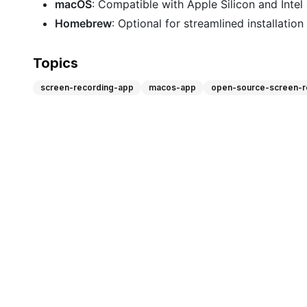
macOS
: Compatible with Apple Silicon and Intel 
Homebrew
: Optional for streamlined installatio
Topics
screen-recording-app
macos-app
open-source-screen-r