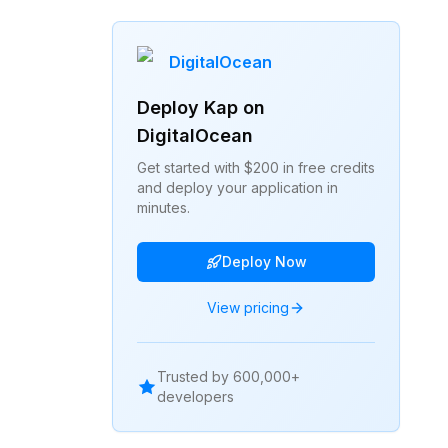
DigitalOcean
Deploy
Kap
on
DigitalOcean
Get started with $200 in free credits
and deploy your application in
minutes.
Deploy Now
View pricing
Trusted by 600,000+
developers