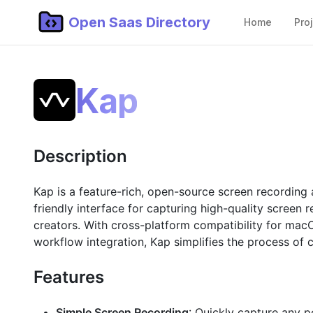
Open Saas Directory
Home
Pro
Kap
Description
Kap is a feature-rich, open-source screen recording 
friendly interface for capturing high-quality screen 
creators. With cross-platform compatibility for macO
workflow integration, Kap simplifies the process of 
Features
Simple Screen Recording
: Quickly capture any po