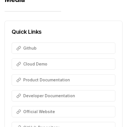
Quick Links
Github
Cloud Demo
Product Documentation
Developer Documentation
Official Website