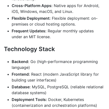
Cross-Platform Apps:
Native apps for Android,
iOS, Windows, macOS, and Linux.
Flexible Deployment:
Flexible deployment: on-
premises or cloud hosting options.
Frequent Updates:
Regular monthly updates
under an MIT license.
Technology Stack
Backend:
Go (high-performance programming
language)
Frontend:
React (modern JavaScript library for
building user interfaces)
Database:
MySQL, PostgreSQL (reliable relational
database systems)
Deployment Tools:
Docker, Kubernetes
(containerization and orchestration platforms)