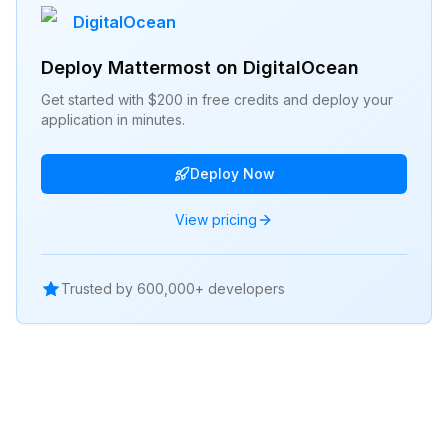
DigitalOcean
Deploy
Mattermost
on DigitalOcean
Get started with $200 in free credits and deploy your
application in minutes.
Deploy Now
View pricing
Trusted by 600,000+ developers