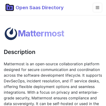
Open Saas Directory
Home
Mattermost
Projects
Categories
Description
Topics
Blog
Mattermost is an open-source collaboration platform
designed for secure communication and coordination
Submit Project
across the software development lifecycle. It supports
DevSecOps, incident resolution, and IT service desks,
offering flexible deployment options and seamless
integrations. With a focus on privacy and enterprise-
grade security, Mattermost ensures compliance and
data sovereignty. It can be self-hosted or used in the