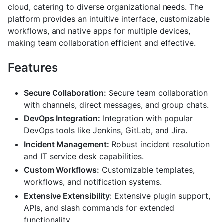
cloud, catering to diverse organizational needs. The
platform provides an intuitive interface, customizable
workflows, and native apps for multiple devices,
making team collaboration efficient and effective.
Features
Secure Collaboration:
Secure team collaboration
with channels, direct messages, and group chats.
DevOps Integration:
Integration with popular
DevOps tools like Jenkins, GitLab, and Jira.
Incident Management:
Robust incident resolution
and IT service desk capabilities.
Custom Workflows:
Customizable templates,
workflows, and notification systems.
Extensive Extensibility:
Extensive plugin support,
APIs, and slash commands for extended
functionality.