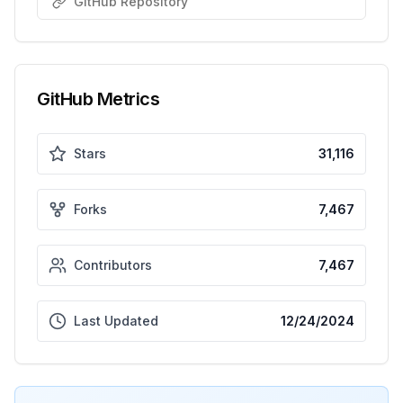
GitHub Repository
GitHub Metrics
Stars
31,116
Forks
7,467
Contributors
7,467
Last Updated
12/24/2024