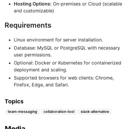
Hosting Options:
On-premises or Cloud (scalable
and customizable)
Requirements
Linux environment for server installation.
Database: MySQL or PostgreSQL with necessary
user permissions.
Optional: Docker or Kubernetes for containerized
deployment and scaling.
Supported browsers for web clients: Chrome,
Firefox, Edge, and Safari.
Topics
team-messaging
collaboration-tool
slack-alternative
Media