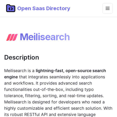
Open Saas Directory
Home
Meilisearch
Projects
Categories
Description
Topics
Blog
Meilisearch is a
lightning-fast, open-source search
engine
that integrates seamlessly into applications
Submit Project
and workflows. It provides advanced search
functionalities out-of-the-box, including typo
tolerance, filtering, sorting, and real-time updates.
Meilisearch is designed for developers who need a
highly customizable and efficient search solution. With
its robust RESTful API and extensive language