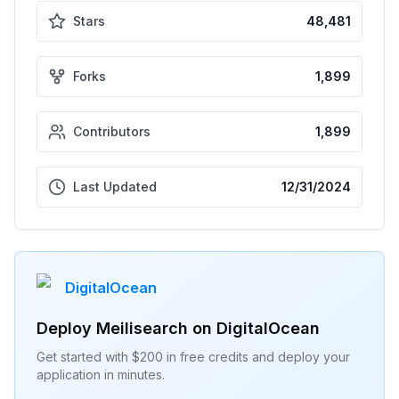
Stars
48,481
Forks
1,899
Contributors
1,899
Last Updated
12/31/2024
DigitalOcean
Deploy
Meilisearch
on DigitalOcean
Get started with $200 in free credits and deploy your
application in minutes.