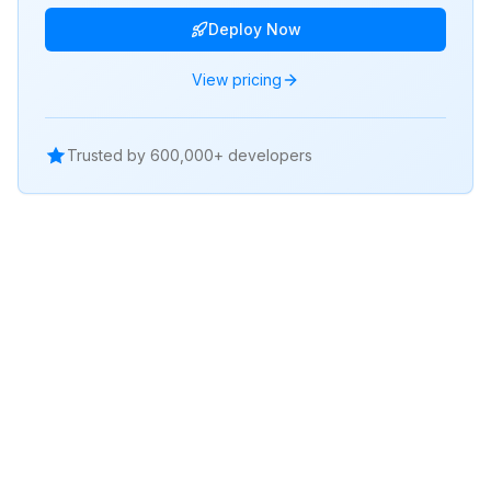
Deploy Now
View pricing
Trusted by 600,000+ developers