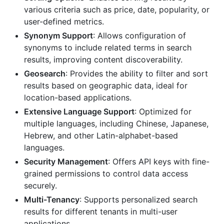
various criteria such as price, date, popularity, or
user-defined metrics.
Synonym Support
: Allows configuration of
synonyms to include related terms in search
results, improving content discoverability.
Geosearch
: Provides the ability to filter and sort
results based on geographic data, ideal for
location-based applications.
Extensive Language Support
: Optimized for
multiple languages, including Chinese, Japanese,
Hebrew, and other Latin-alphabet-based
languages.
Security Management
: Offers API keys with fine-
grained permissions to control data access
securely.
Multi-Tenancy
: Supports personalized search
results for different tenants in multi-user
applications.