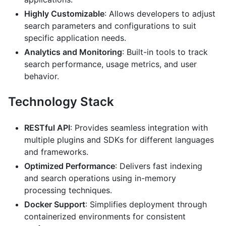
Highly Customizable
: Allows developers to adjust
search parameters and configurations to suit
specific application needs.
Analytics and Monitoring
: Built-in tools to track
search performance, usage metrics, and user
behavior.
Technology Stack
RESTful API
: Provides seamless integration with
multiple plugins and SDKs for different languages
and frameworks.
Optimized Performance
: Delivers fast indexing
and search operations using in-memory
processing techniques.
Docker Support
: Simplifies deployment through
containerized environments for consistent