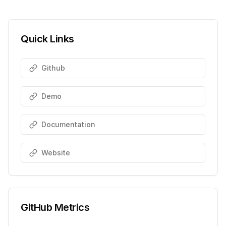
Quick Links
Github
Demo
Documentation
Website
GitHub Metrics