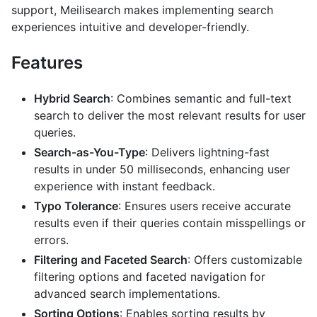
support, Meilisearch makes implementing search
experiences intuitive and developer-friendly.
Features
Hybrid Search
: Combines semantic and full-text
search to deliver the most relevant results for user
queries.
Search-as-You-Type
: Delivers lightning-fast
results in under 50 milliseconds, enhancing user
experience with instant feedback.
Typo Tolerance
: Ensures users receive accurate
results even if their queries contain misspellings or
errors.
Filtering and Faceted Search
: Offers customizable
filtering options and faceted navigation for
advanced search implementations.
Sorting Options
: Enables sorting results by