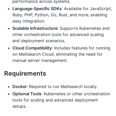
performance across systems.
Language-Specific SDKs
: Available for JavaScript,
Ruby, PHP, Python, Go, Rust, and more, enabling
easy integration.
Scalable Infrastructure
: Supports Kubernetes and
other orchestration tools for advanced scaling
and deployment scenarios.
Cloud Compatibility
: Includes features for running
on Meilisearch Cloud, eliminating the need for
manual server management.
Requirements
Docker
: Required to run Meilisearch locally.
Optional Tools
: Kubernetes or other orchestration
tools for scaling and advanced deployment
setups.