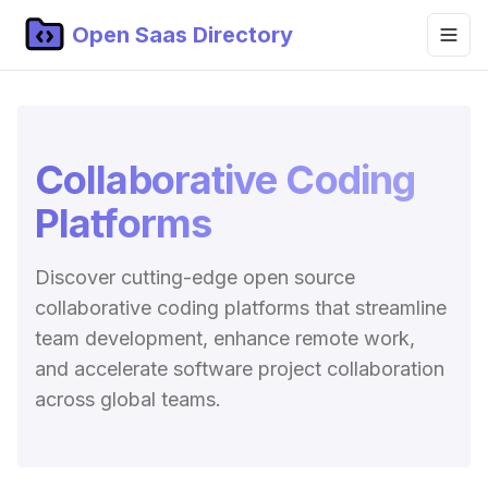
Open Saas Directory
Home
Projects
Collaborative Coding
Categories
Platforms
Topics
Discover cutting-edge open source
Blog
collaborative coding platforms that streamline
Submit Project
team development, enhance remote work,
and accelerate software project collaboration
across global teams.