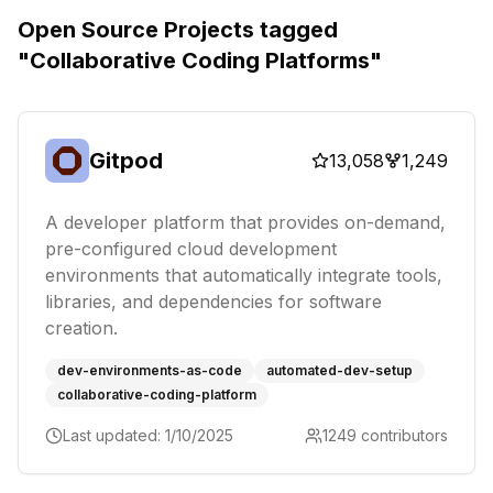
Open Source Projects tagged
"
Collaborative Coding Platforms
"
Gitpod
13,058
1,249
A developer platform that provides on-demand,
pre-configured cloud development
environments that automatically integrate tools,
libraries, and dependencies for software
creation.
dev-environments-as-code
automated-dev-setup
collaborative-coding-platform
Last updated:
1/10/2025
1249
contributors