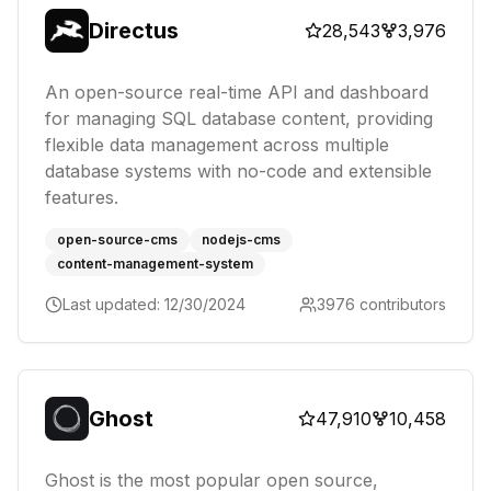
Directus
28,543
3,976
An open-source real-time API and dashboard
for managing SQL database content, providing
flexible data management across multiple
database systems with no-code and extensible
features.
open-source-cms
nodejs-cms
content-management-system
Last updated:
12/30/2024
3976
contributors
Ghost
47,910
10,458
Ghost is the most popular open source,