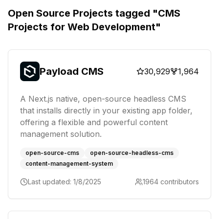
Open Source Projects tagged "
CMS
Projects for Web Development
"
Payload CMS
30,929
1,964
A Next.js native, open-source headless CMS
that installs directly in your existing app folder,
offering a flexible and powerful content
management solution.
open-source-cms
open-source-headless-cms
content-management-system
Last updated:
1/8/2025
1964
contributors