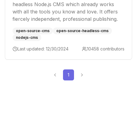
headless Node.js CMS which already works
with all the tools you know and love. It offers
fiercely independent, professional publishing.
open-source-cms
open-source-headless-cms
nodejs-cms
Last updated:
12/30/2024
10458
contributors
1