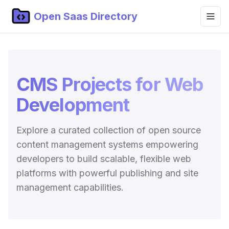
Open Saas Directory
Home
Projects
CMS Projects for Web
Categories
Development
Topics
Explore a curated collection of open source
Blog
content management systems empowering
Submit Project
developers to build scalable, flexible web
platforms with powerful publishing and site
management capabilities.