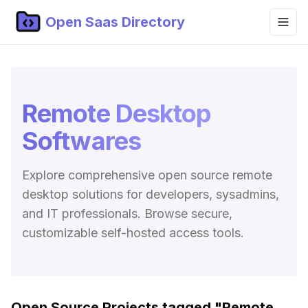
Open Saas Directory
Home
Projects
Remote Desktop
Categories
Softwares
Topics
Explore comprehensive open source remote
Blog
desktop solutions for developers, sysadmins,
Submit Project
and IT professionals. Browse secure,
customizable self-hosted access tools.
Open Source Projects tagged "
Remote