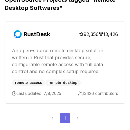
Desktop Softwares
"
RustDesk
92,356
13,426
An open-source remote desktop solution
written in Rust that provides secure,
configurable remote access with full data
control and no complex setup required.
remote-access
remote-desktop
Last updated:
7/8/2025
13426
contributors
1