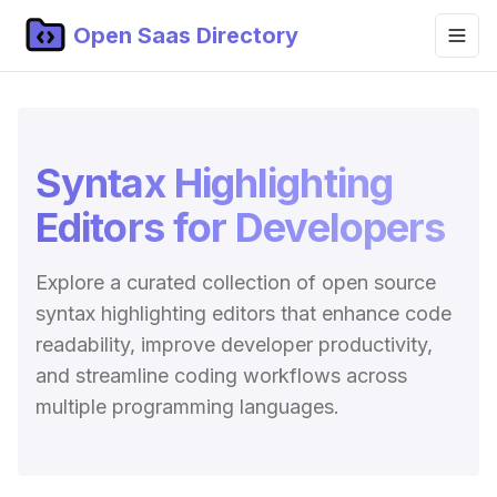
Open Saas Directory
Home
Projects
Syntax Highlighting
Categories
Editors for Developers
Topics
Explore a curated collection of open source
Blog
syntax highlighting editors that enhance code
Submit Project
readability, improve developer productivity,
and streamline coding workflows across
multiple programming languages.