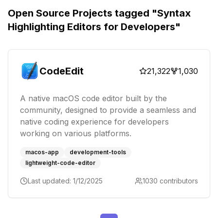
Open Source Projects tagged "
Syntax
Highlighting Editors for Developers
"
CodeEdit
21,322
1,030
A native macOS code editor built by the
community, designed to provide a seamless and
native coding experience for developers
working on various platforms.
macos-app
development-tools
lightweight-code-editor
Last updated:
1/12/2025
1030
contributors