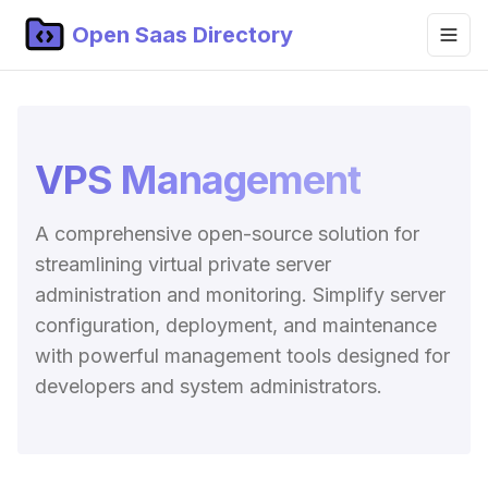
Open Saas Directory
Home
Projects
VPS Management
Categories
A comprehensive open-source solution for
Topics
streamlining virtual private server
Blog
administration and monitoring. Simplify server
configuration, deployment, and maintenance
Submit Project
with powerful management tools designed for
developers and system administrators.