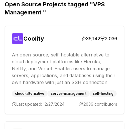
Open Source Projects tagged "
VPS
Management
"
Coolify
36,142
2,036
An open-source, self-hostable alternative to
cloud deployment platforms like Heroku,
Netlify, and Vercel. Enables users to manage
servers, applications, and databases using their
own hardware with just an SSH connection.
cloud-alternative
server-management
self-hosting
Last updated:
12/27/2024
2036
contributors