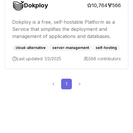
Dokploy
10,764
566
Dokploy is a free, self-hostable Platform as a
Service that simplifies the deployment and
management of applications and databases.
cloud-alternative
server-management
self-hosting
Last updated:
1/3/2025
566
contributors
1