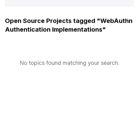
Open Source Projects tagged "
WebAuthn
Authentication Implementations
"
No topics found matching your search.