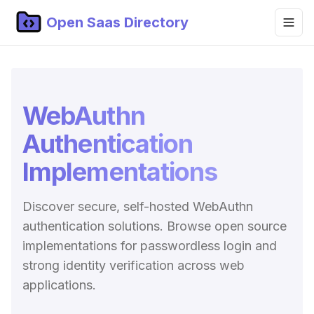
Open Saas Directory
Home
Projects
WebAuthn
Categories
Authentication
Topics
Implementations
Blog
Discover secure, self-hosted WebAuthn
Submit Project
authentication solutions. Browse open source
implementations for passwordless login and
strong identity verification across web
applications.