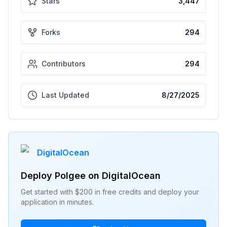
Stars
3,447
Forks
294
Contributors
294
Last Updated
8/27/2025
DigitalOcean
Deploy
Polgee
on DigitalOcean
Get started with $200 in free credits and deploy your
application in minutes.