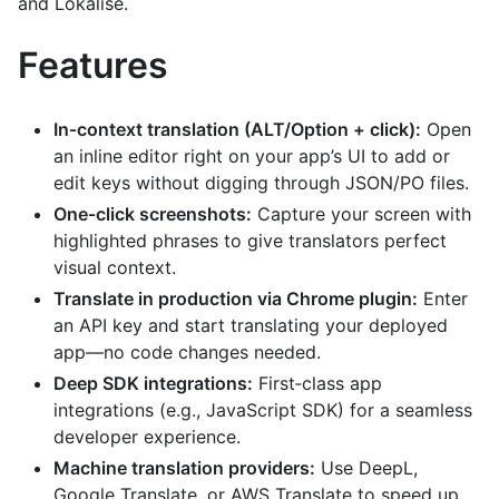
and Lokalise.
Features
In‑context translation (ALT/Option + click):
Open
an inline editor right on your app’s UI to add or
edit keys without digging through JSON/PO files.
One‑click screenshots:
Capture your screen with
highlighted phrases to give translators perfect
visual context.
Translate in production via Chrome plugin:
Enter
an API key and start translating your deployed
app—no code changes needed.
Deep SDK integrations:
First‑class app
integrations (e.g., JavaScript SDK) for a seamless
developer experience.
Machine translation providers:
Use DeepL,
Google Translate, or AWS Translate to speed up