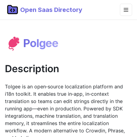
Open Saas Directory
Home
Polgee
Projects
Categories
Description
Topics
Blog
Tolgee is an open‑source localization platform and
i18n toolkit. It enables true in‑app, in‑context
Submit Project
translation so teams can edit strings directly in the
running app—even in production. Powered by SDK
integrations, machine translation, and translation
memory, it streamlines the entire localization
workflow. A modern alternative to Crowdin, Phrase,