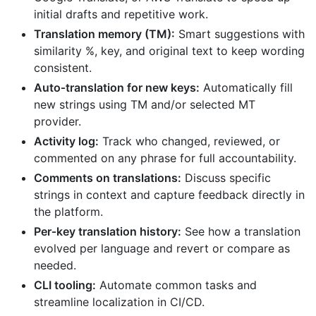
initial drafts and repetitive work.
Translation memory (TM):
Smart suggestions with
similarity %, key, and original text to keep wording
consistent.
Auto‑translation for new keys:
Automatically fill
new strings using TM and/or selected MT
provider.
Activity log:
Track who changed, reviewed, or
commented on any phrase for full accountability.
Comments on translations:
Discuss specific
strings in context and capture feedback directly in
the platform.
Per‑key translation history:
See how a translation
evolved per language and revert or compare as
needed.
CLI tooling:
Automate common tasks and
streamline localization in CI/CD.