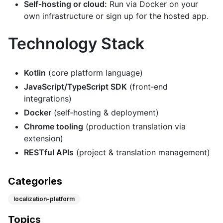
Self‑hosting or cloud:
Run via Docker on your
own infrastructure or sign up for the hosted app.
Technology Stack
Kotlin
(core platform language)
JavaScript/TypeScript SDK
(front‑end
integrations)
Docker
(self‑hosting & deployment)
Chrome tooling
(production translation via
extension)
RESTful APIs
(project & translation management)
Categories
localization-platform
Topics