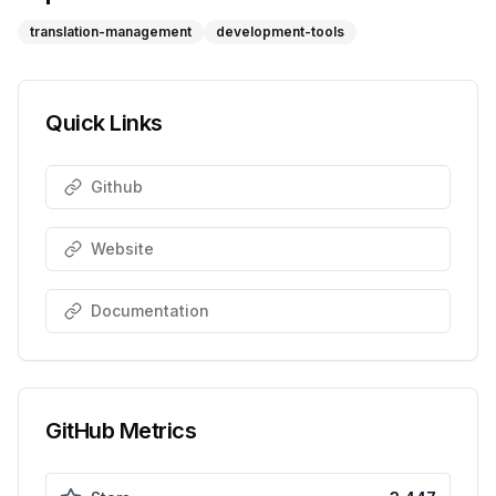
translation-management
development-tools
Quick Links
Github
Website
Documentation
GitHub Metrics