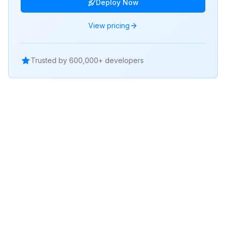
Deploy Now
View pricing
Trusted by 600,000+ developers