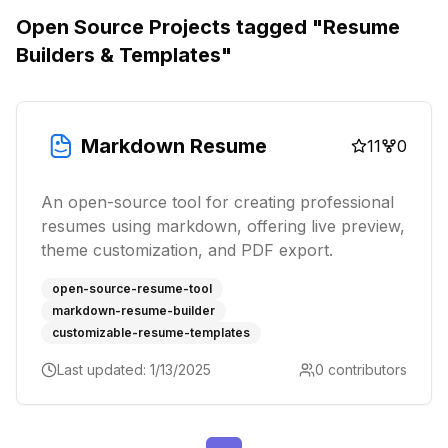
Open Source Projects tagged "
Resume
Builders & Templates
"
Markdown Resume
11
0
An open-source tool for creating professional
resumes using markdown, offering live preview,
theme customization, and PDF export.
open-source-resume-tool
markdown-resume-builder
customizable-resume-templates
Last updated:
1/13/2025
0
contributors