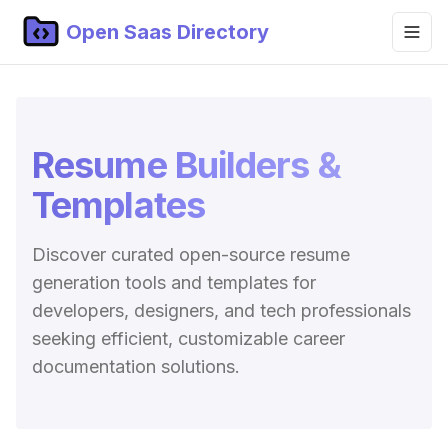
Open Saas Directory
Home
Projects
Resume Builders &
Categories
Templates
Topics
Discover curated open-source resume
Blog
generation tools and templates for
Submit Project
developers, designers, and tech professionals
seeking efficient, customizable career
documentation solutions.