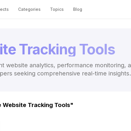
jects
Categories
Topics
Blog
te Tracking Tools
nt website analytics, performance monitoring, 
opers seeking comprehensive real-time insights.
e Website Tracking Tools
"