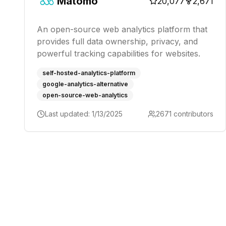
Matomo
20,077
2,671
An open-source web analytics platform that
provides full data ownership, privacy, and
powerful tracking capabilities for websites.
self-hosted-analytics-platform
google-analytics-alternative
open-source-web-analytics
Last updated:
1/13/2025
2671
contributors