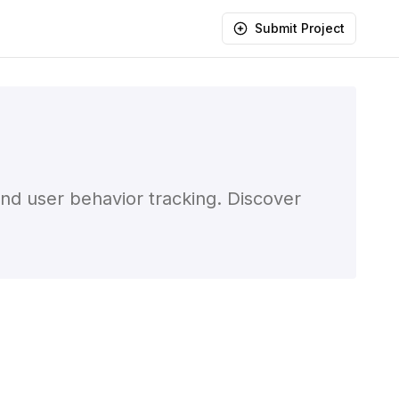
Submit Project
and user behavior tracking. Discover