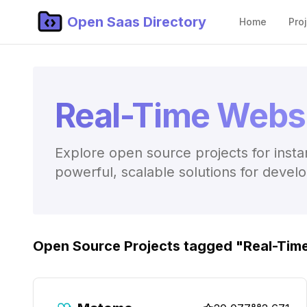
Open Saas Directory
Home
Pro
Real-Time Websi
Explore open source projects for insta
powerful, scalable solutions for devel
Open Source Projects tagged "
Real-Tim